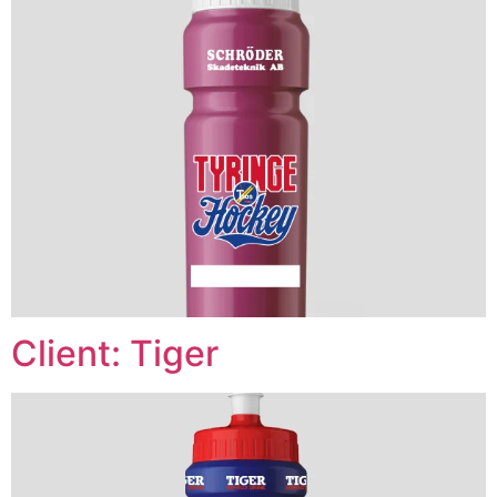
Client: Tiger