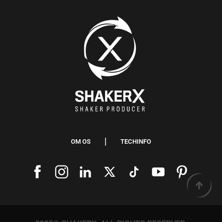
OM OS
TECHINFO