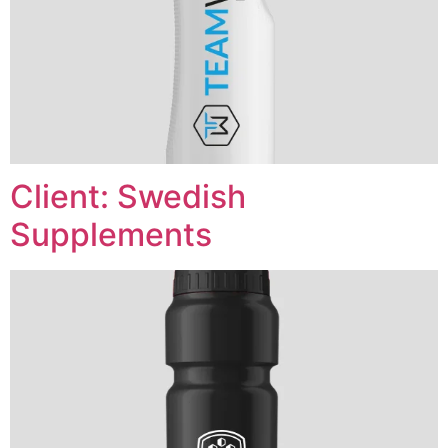
Client: Swedish
Supplements