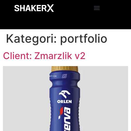
Kategori:
portfolio
Client: Zmarzlik v2