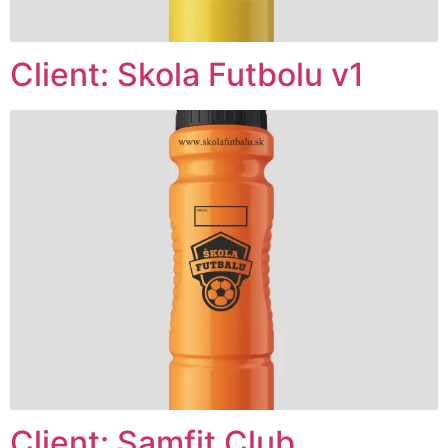
Client: Skola Futbolu v1
Client: Samfit Club