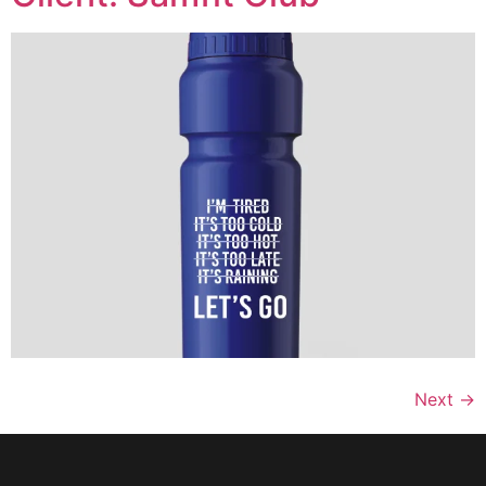
Next
→