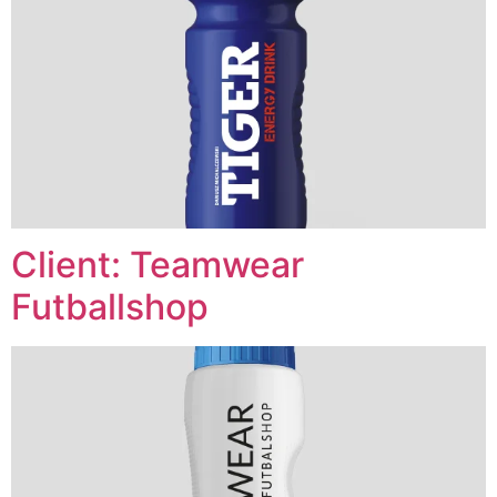
Client: Teamwear
Futballshop