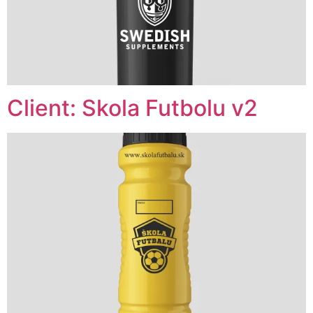
Client: Skola Futbolu v2