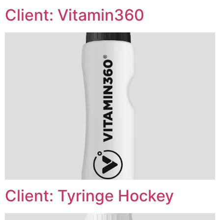
Client: Vitamin360
Client: Tyringe Hockey