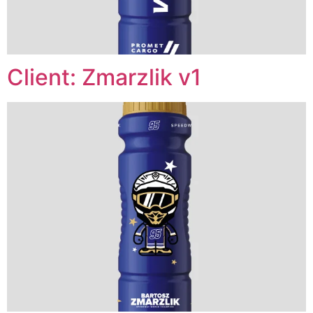
Client: Zmarzlik v1