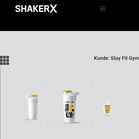
Kunde: Stay Fit Gym