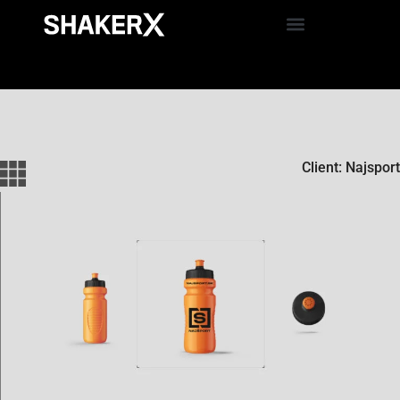
Client: Najsport