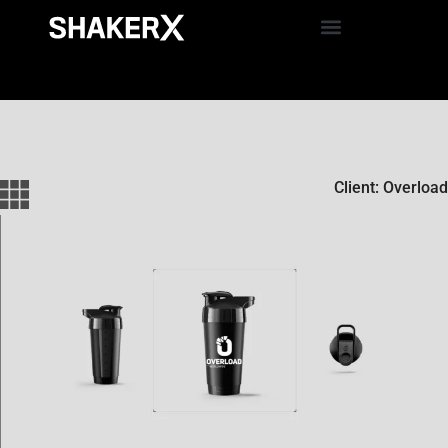
Client: Overload