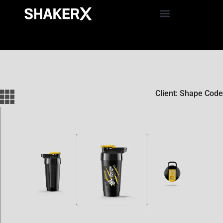
Client: Shape Code