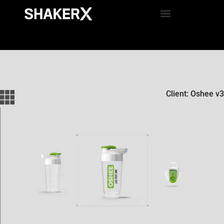
Client: Oshee v3