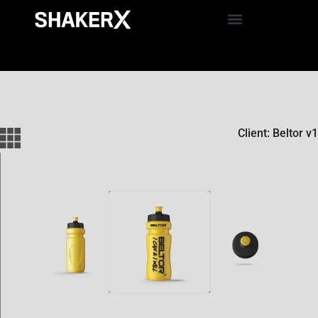
Client: Beltor v1