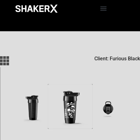
Client: Furious Black