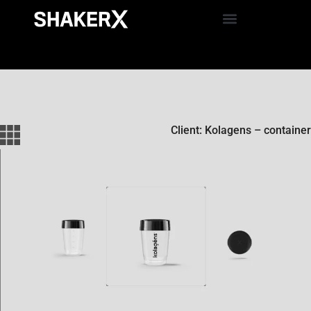
Client: Kolagens – container