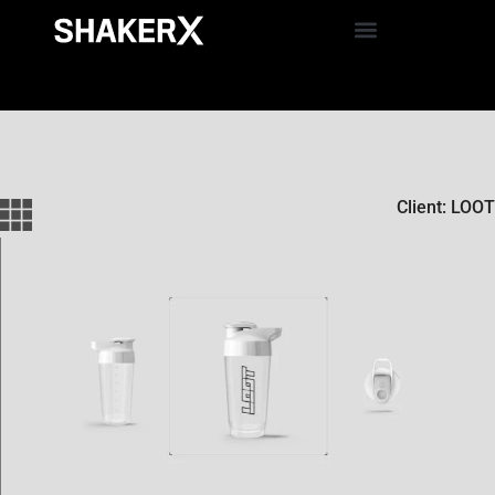
Client: LOOT