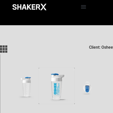
Client: Oshee