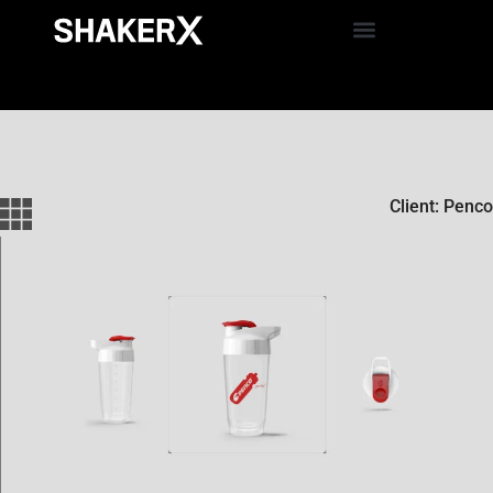
Client: Penco