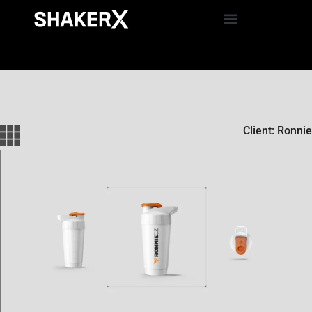
Client: Ronnie