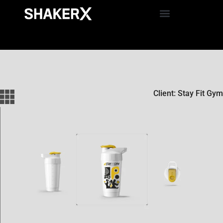
Client: Stay Fit Gym