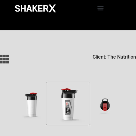
Client: The Nutrition