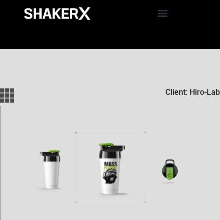
Client: Hiro-Lab