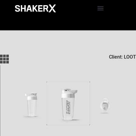
Client: LOOT