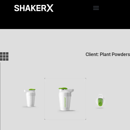
Client: Plant Powders