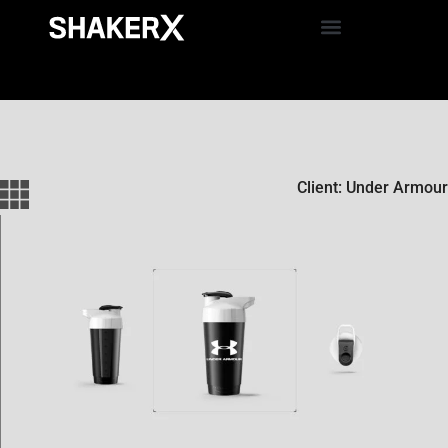
Client: Under Armour