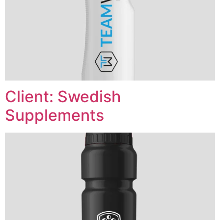
Client: Swedish
Supplements