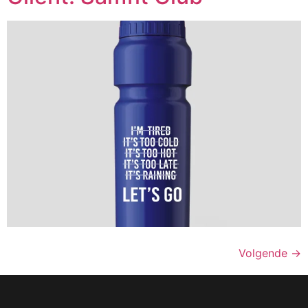
Volgende
→