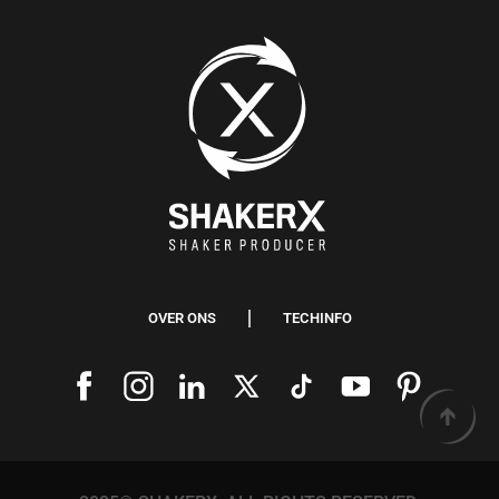
OVER ONS
TECHINFO