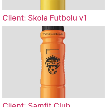
Client: Skola Futbolu v1
Client: Samfit Club