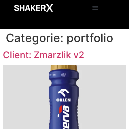
Categorie:
portfolio
Client: Zmarzlik v2