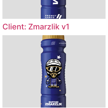
Client: Zmarzlik v1