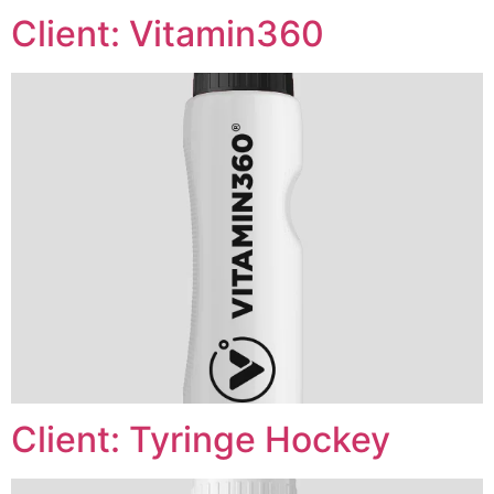
Client: Vitamin360
Client: Tyringe Hockey