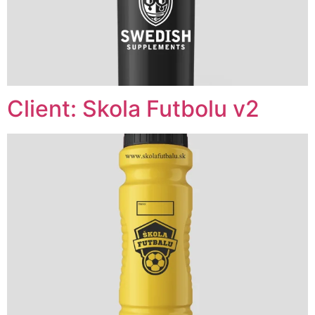
Client: Skola Futbolu v2