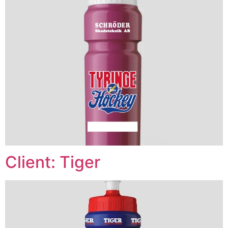
Client: Tiger