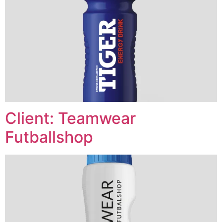
Client: Teamwear
Futballshop