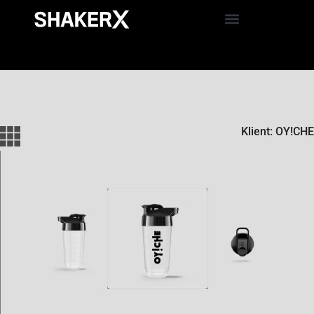
Klient: OY!CHE