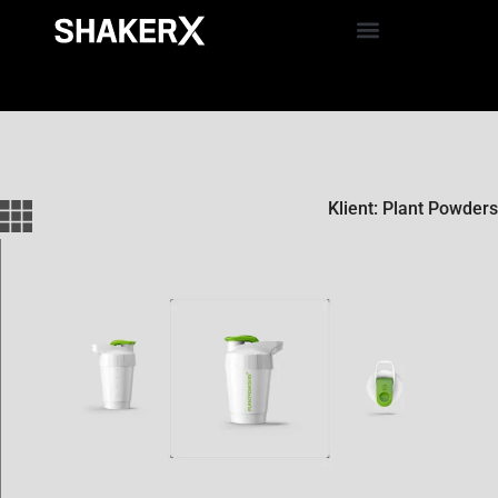
Klient: Plant Powders