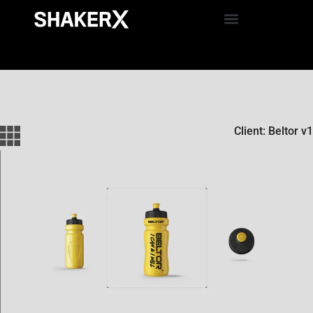
Client: Beltor v1