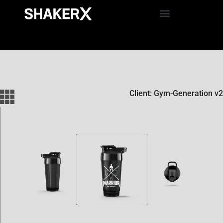
Client: Gym-Generation v2