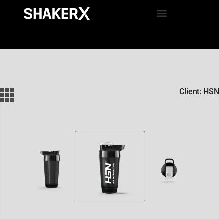
Client: HSN