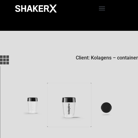
Client: Kolagens – container