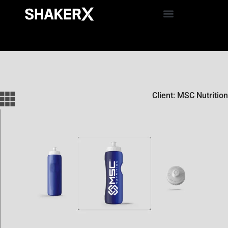
Client: MSC Nutrition