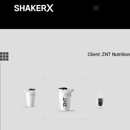
Client: ZNT Nutrition