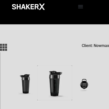
Client: Nowmax