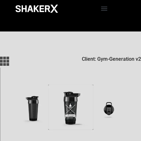
Client: Gym-Generation v2