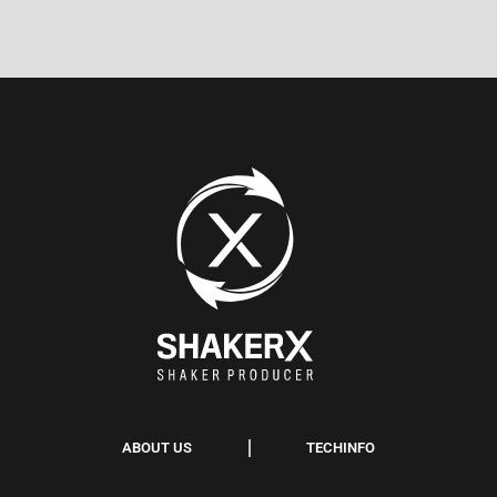
ABOUT US
TECHINFO