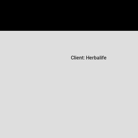
Client: Herbalife