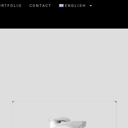
ORTFOLIO
CONTACT
ENGLISH