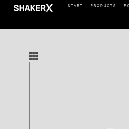
START
PRODUCTS
P