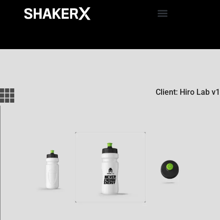
Client: Hiro Lab v1