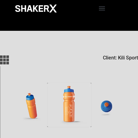
Client: Kili Sport