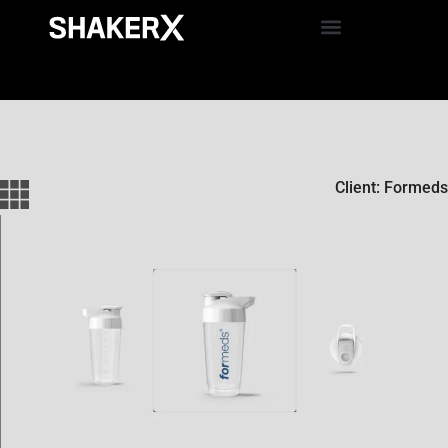
Client: Formeds