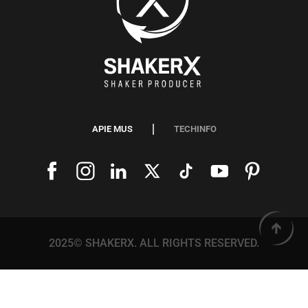
APIE MUS
TECHINFO
2025© SHAKERX. ALL RIGHTS RESERVED.