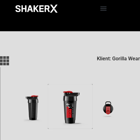
Klient: Gorilla Wear