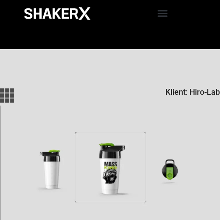
Klient: Hiro-Lab