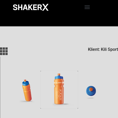
Klient: Kili Sport