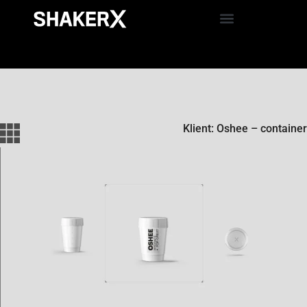
Klient: Oshee – container