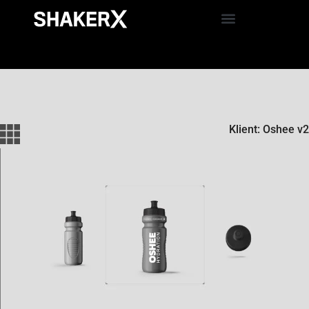
Klient: Oshee v2