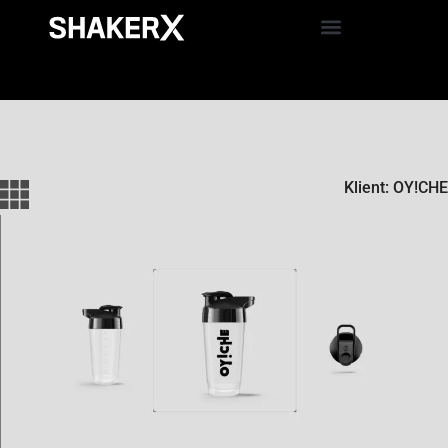
Klient: OY!CHE