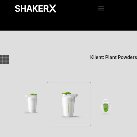
Klient: Plant Powders