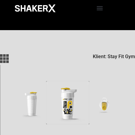
Klient: Stay Fit Gym