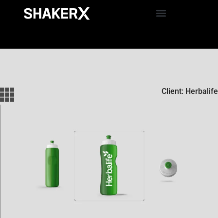
Client: Herbalife