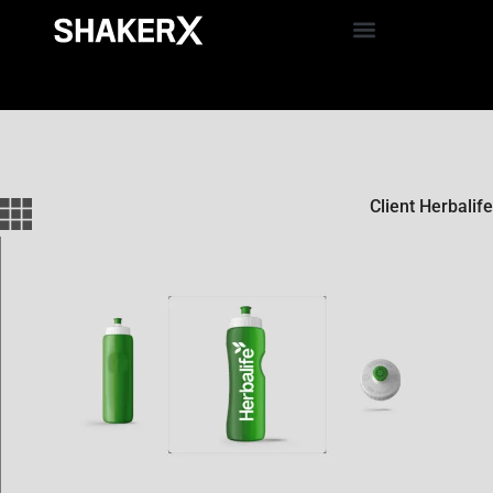
Client Herbalife