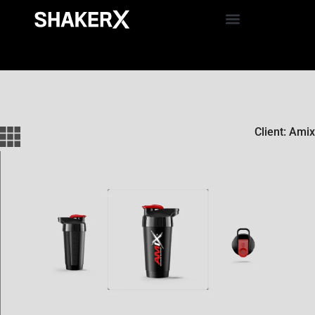
Client: Amix