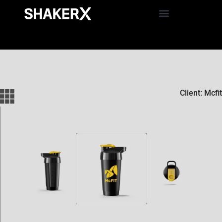
Client: Mcfit