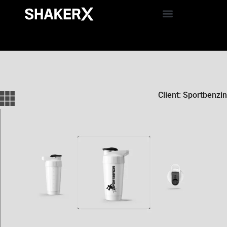
Client: Sportbenzin