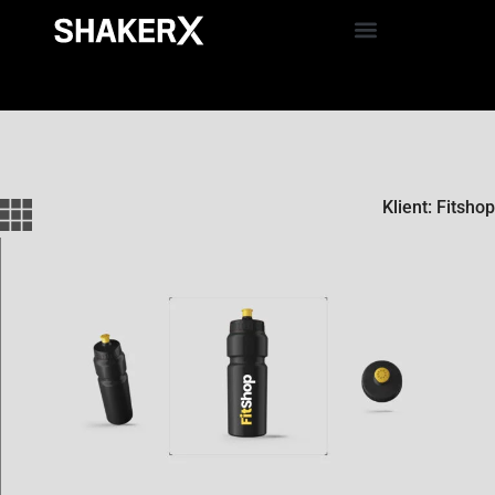
Klient: Fitshop