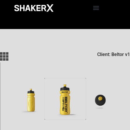
Client: Beltor v1